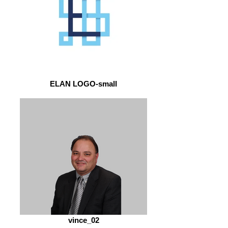
ELAN LOGO-small
vince_02