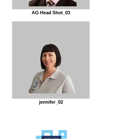
AG Head Shot_03
jennifer_02