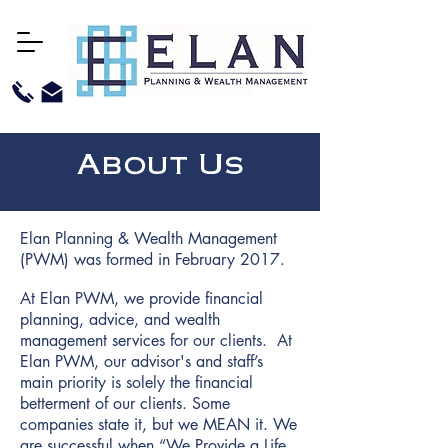
About Us
Elan Planning & Wealth Management
(PWM) was formed in February 2017.
At Elan PWM, we provide financial
planning, advice, and wealth
management services for our clients. At
Elan PWM, our advisor's and staff’s
main priority is solely the financial
betterment of our clients. Some
companies state it, but we MEAN it. We
are successful when “We Provide a Life