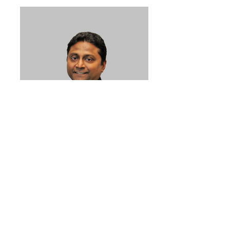
Philip_02
What does ELAN stand
for?
E –
Enthusiastic, Energetic, and
Empathetic– We enjoy what we do
with a desire to help people.
L –
Listen – We listen to what our