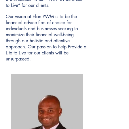
to Live” for our clients.
Our vision at Elan PWM is to be the
financial advice firm of choice for
individuals and businesses seeking to
maximize their financial well-being
through our holistic and attentive
approach. Our passion to help Provide a
Life to Live for our clients will be
unsurpassed.