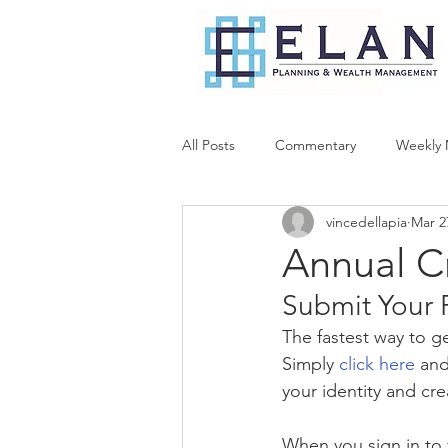
All Posts
Commentary
Weekly 
vincedellapia
Mar 2
Annual C
Submit Your 
The fastest way to ge
Simply 
click here
 and
your identity and cr
When you sign in to 