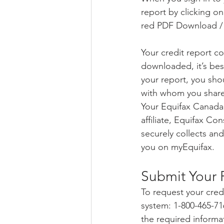
report by clicking on
red PDF Download / P
Your credit report co
downloaded, it’s best
your report, you shou
with whom you share 
Your Equifax Canada 
affiliate, Equifax C
securely collects and
you on myEquifax.
Submit Your 
To request your cred
system: 1-800-465-71
the required informa