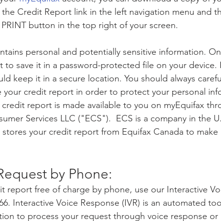
 the Credit Report link in the left navigation menu and th
RINT button in the top right of your screen. 
ntains personal and potentially sensitive information. O
 to save it in a password-protected file on your device. I
ld keep it in a secure location. You should always carefu
your credit report in order to protect your personal inf
credit report is made available to you on myEquifax thr
onsumer Services LLC ("ECS").  ECS is a company in the U.
 stores your credit report from Equifax Canada to make it
Request by Phone:
it report free of charge by phone, use our Interactive V
66. Interactive Voice Response (IVR) is an automated too
tion to process your request through voice response or