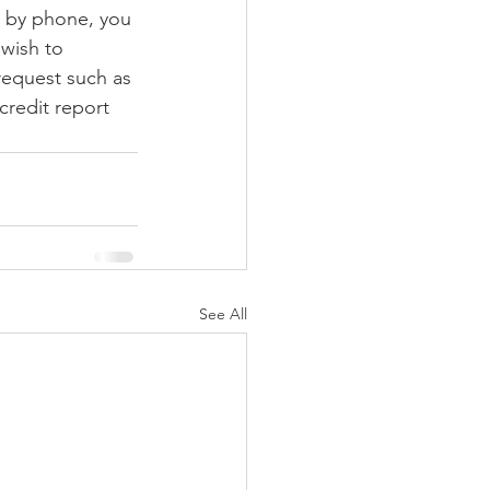
t by phone, you 
 wish to 
 request such as 
credit report 
See All