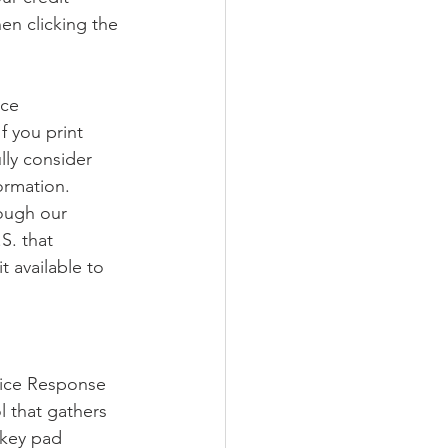
en clicking the 
nce 
f you print 
lly consider 
ormation.
ough our 
S. that 
 available to 
oice Response 
l that gathers 
 key pad 