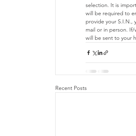
selection. It is impo
will be required to e
provide your S.I.N., 
mail or in person. If
will be sent to your
Recent Posts