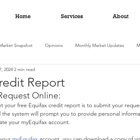
Home
Services
About
Market Snapshot
Opinions
Monthly Market Updates
M
7, 2024
2 min read
redit Report
Request Online:
t your free Equifax credit report is to submit your reque
 the system will prompt you to provide personal informat
eate your myEquifax account.
your 
myEquifax
 account, you can download a copy of yo