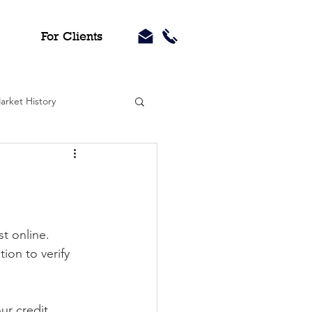
For Clients
arket History
st online.
ion to verify 
ur credit 