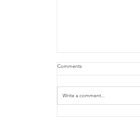
Comments
Write a comment...
November 2024 market
update