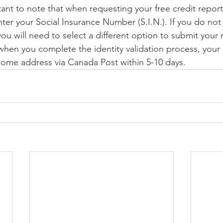
rtant to note that when requesting your free credit repor
nter your Social Insurance Number (S.I.N.). If you do not
you will need to select a different option to submit your
/when you complete the identity validation process, your 
 home address via Canada Post within 5-10 days.