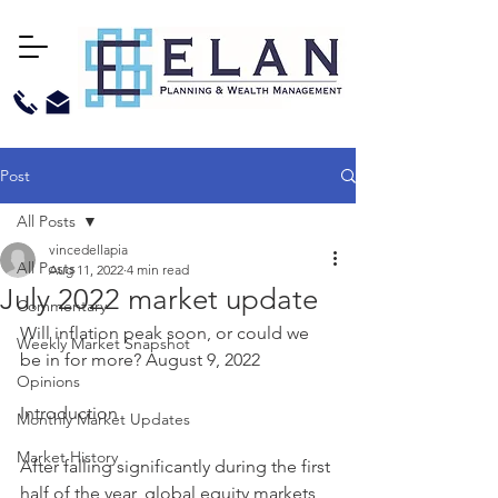
Post
All Posts
vincedellapia
All Posts
Aug 11, 2022
4 min read
July 2022 market update
Commentary
Will inflation peak soon, or could we 
Weekly Market Snapshot
be in for more? August 9, 2022
Opinions
Introduction 
Monthly Market Updates
Market History
After falling significantly during the first 
half of the year, global equity markets 