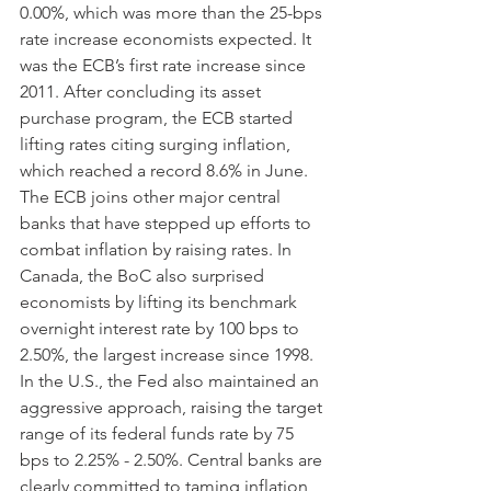
0.00%, which was more than the 25-bps 
rate increase economists expected. It 
was the ECB’s first rate increase since 
2011. After concluding its asset 
purchase program, the ECB started 
lifting rates citing surging inflation, 
which reached a record 8.6% in June. 
The ECB joins other major central 
banks that have stepped up efforts to 
combat inflation by raising rates. In 
Canada, the BoC also surprised 
economists by lifting its benchmark 
overnight interest rate by 100 bps to 
2.50%, the largest increase since 1998. 
In the U.S., the Fed also maintained an 
aggressive approach, raising the target 
range of its federal funds rate by 75 
bps to 2.25% - 2.50%. Central banks are 
clearly committed to taming inflation 