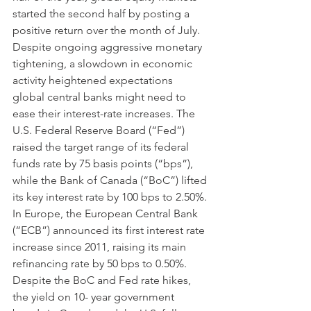
started the second half by posting a 
positive return over the month of July. 
Despite ongoing aggressive monetary 
tightening, a slowdown in economic 
activity heightened expectations 
global central banks might need to 
ease their interest-rate increases. The 
U.S. Federal Reserve Board (“Fed”) 
raised the target range of its federal 
funds rate by 75 basis points (“bps”), 
while the Bank of Canada (“BoC”) lifted 
its key interest rate by 100 bps to 2.50%. 
In Europe, the European Central Bank 
(“ECB”) announced its first interest rate 
increase since 2011, raising its main 
refinancing rate by 50 bps to 0.50%. 
Despite the BoC and Fed rate hikes, 
the yield on 10- year government 