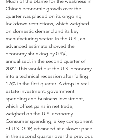
Much of the blame for the weakness in 
China’s economic growth over the 
quarter was placed on its ongoing 
lockdown restrictions, which weighed 
on domestic demand and its key 
manufacturing sector. In the U.S., an 
advanced estimate showed the 
economy shrinking by 0.9%, 
annualized, in the second quarter of 
2022. This would put the U.S. economy 
into a technical recession after falling 
1.6% in the first quarter. A drop in real 
estate investment, government 
spending and business investment, 
which offset gains in net trade, 
weighed on the U.S. economy. 
Consumer spending, a key component 
of U.S. GDP, advanced at a slower pace 
in the second quarter over the previous 