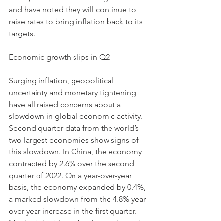
and have noted they will continue to 
raise rates to bring inflation back to its 
targets. 
Economic growth slips in Q2 
Surging inflation, geopolitical 
uncertainty and monetary tightening 
have all raised concerns about a 
slowdown in global economic activity. 
Second quarter data from the world’s 
two largest economies show signs of 
this slowdown. In China, the economy 
contracted by 2.6% over the second 
quarter of 2022. On a year-over-year 
basis, the economy expanded by 0.4%, 
a marked slowdown from the 4.8% year-
over-year increase in the first quarter. 