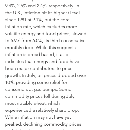
9.4%, 2.5% and 2.4%, respectively. In 
the U.S., inflation hit its highest level 
since 1981 at 9.1%, but the core 
inflation rate, which excludes more 
volatile energy and food prices, slowed 
to 5.9% from 6.0%, its third consecutive 
monthly drop. While this suggests 
inflation is broad based, it also 
indicates that energy and food have 
been major contributors to price 
growth. In July, oil prices dropped over 
10%, providing some relief for 
consumers at gas pumps. Some 
commodity prices fell during July, 
most notably wheat, which 
experienced a relatively sharp drop. 
While inflation may not have yet 
peaked, declining commodity prices 