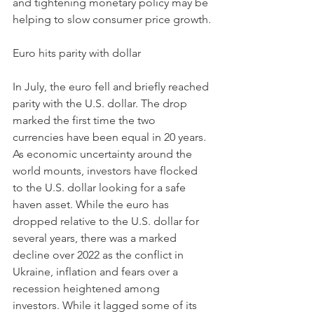
and tightening monetary policy may be 
helping to slow consumer price growth.
Euro hits parity with dollar 
In July, the euro fell and briefly reached 
parity with the U.S. dollar. The drop 
marked the first time the two 
currencies have been equal in 20 years. 
As economic uncertainty around the 
world mounts, investors have flocked 
to the U.S. dollar looking for a safe 
haven asset. While the euro has 
dropped relative to the U.S. dollar for 
several years, there was a marked 
decline over 2022 as the conflict in 
Ukraine, inflation and fears over a 
recession heightened among 
investors. While it lagged some of its 