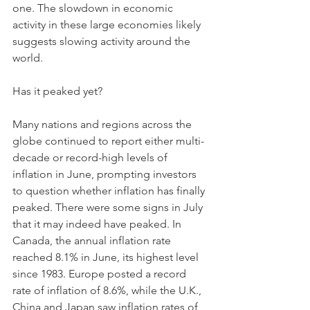
one. The slowdown in economic 
activity in these large economies likely 
suggests slowing activity around the 
world.
Has it peaked yet? 
Many nations and regions across the 
globe continued to report either multi-
decade or record-high levels of 
inflation in June, prompting investors 
to question whether inflation has finally 
peaked. There were some signs in July 
that it may indeed have peaked. In 
Canada, the annual inflation rate 
reached 8.1% in June, its highest level 
since 1983. Europe posted a record 
rate of inflation of 8.6%, while the U.K., 
China and Japan saw inflation rates of 