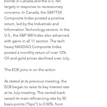
bonds in Canada and the U.S. fell 
largely in response to recessionary 
concerns. In Canada, the S&P/TSX 
Composite Index posted a positive 
return, led by the Industrials and 
Information Technology sectors. In the 
U.S., the S&P 500 Index also advanced, 
with gains in all 11 sectors. The tech 
heavy NASDAQ Composite Index 
posted a monthly return of over 12%. 
Oil and gold prices declined over July.
The ECB joins in on the action 
As stated at its previous meeting, the 
ECB began to raise its key interest rate 
at its July meeting. The central bank 
raised its main refinancing rate by 50 
basis points (“bps”) to 0.50%, from 