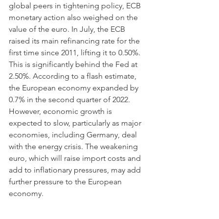
global peers in tightening policy, ECB 
monetary action also weighed on the 
value of the euro. In July, the ECB 
raised its main refinancing rate for the 
first time since 2011, lifting it to 0.50%. 
This is significantly behind the Fed at 
2.50%. According to a flash estimate, 
the European economy expanded by 
0.7% in the second quarter of 2022. 
However, economic growth is 
expected to slow, particularly as major 
economies, including Germany, deal 
with the energy crisis. The weakening 
euro, which will raise import costs and 
add to inflationary pressures, may add 
further pressure to the European 
economy.