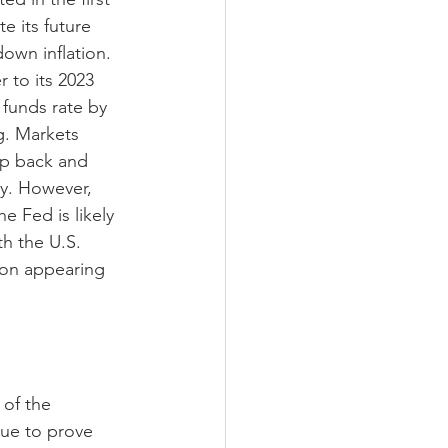
e its future 
own inflation. 
 to its 2023 
 funds rate by 
g. Markets 
ep back and 
my. However, 
e Fed is likely 
th the U.S. 
ion appearing 
of the 
ue to prove 