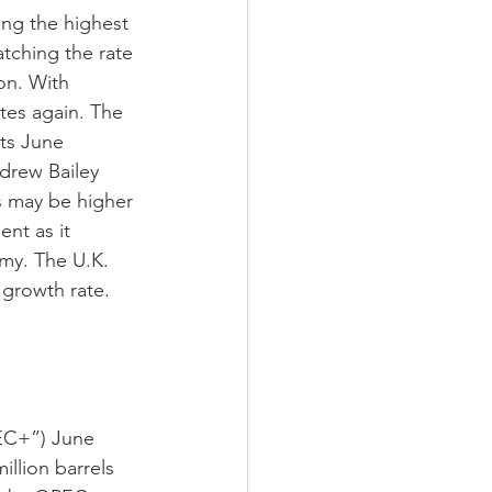
ing the highest 
atching the rate 
on. With 
ates again. The 
its June 
drew Bailey 
es may be higher 
nt as it 
my. The U.K. 
 growth rate. 
EC+”) June 
llion barrels 