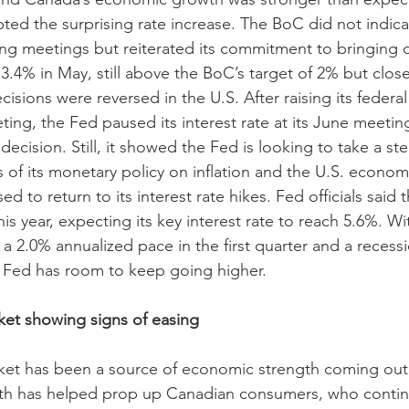
ed the surprising rate increase. The BoC did not indicat
ng meetings but reiterated its commitment to bringing d
3.4% in May, still above the BoC’s target of 2% but closer
isions were reversed in the U.S. After raising its federal
eeting, the Fed paused its interest rate at its June meetin
ecision. Still, it showed the Fed is looking to take a st
 of its monetary policy on inflation and the U.S. econo
 to return to its interest rate hikes. Fed officials said th
his year, expecting its key interest rate to reach 5.6%. Wi
 2.0% annualized pace in the first quarter and a recess
he Fed has room to keep going higher.
et showing signs of easing 
ket has been a source of economic strength coming out 
gth has helped prop up Canadian consumers, who contin