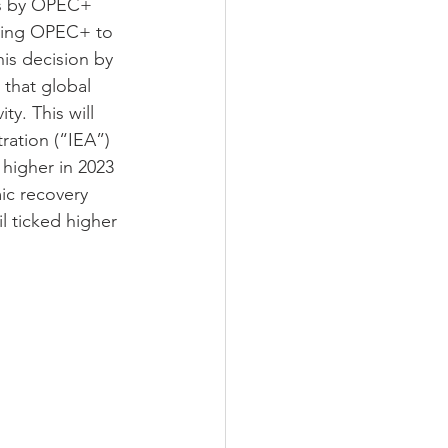
ts by OPEC+ 
mpting OPEC+ to 
his decision by 
that global 
y. This will 
ration (“IEA”) 
 higher in 2023 
ic recovery 
l ticked higher 