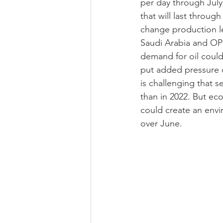
per day through Jul
that will last throug
change production lev
Saudi Arabia and OPE
demand for oil could 
put added pressure o
is challenging that s
than in 2022. But e
could create an envi
over June.