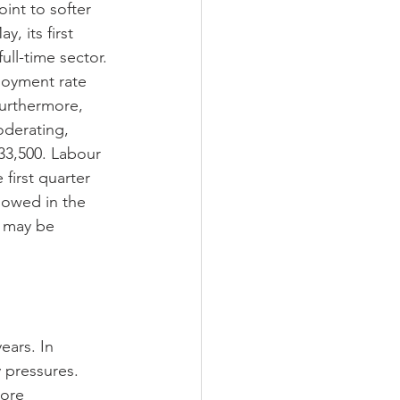
int to softer 
, its first 
ll-time sector. 
loyment rate 
Furthermore, 
oderating, 
 33,500. Labour 
first quarter 
lowed in the 
y may be 
ears. In 
 pressures. 
more 