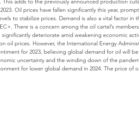
y. This adds to the previously announced production cu
h 2023. Oil prices have fallen significantly this year, pro
els to stabilize prices. Demand is also a vital factor in t
C+. There is a concern among the oil cartel’s members 
significantly deteriorate amid weakening economic activit
n oil prices. However, the International Energy Administ
entiment for 2023, believing global demand for oil will be
conomic uncertainty and the winding down of the pandem
ronment for lower global demand in 2024. The price of oi