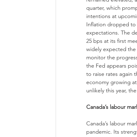
quarter, which prompt
intentions at upcomi
Inflation dropped to 
expectations. The dec
25 bps at its first m
widely expected the d
monitor the progress
the Fed appears poised
to raise rates again t
economy growing at a
unlikely this year, t
Canada’s labour mark
Canada’s labour mar
pandemic. Its stren