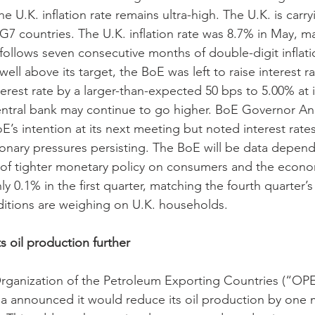
e U.K. inflation rate remains ultra-high. The U.K. is carry
G7 countries. The U.K. inflation rate was 8.7% in May, m
 follows seven consecutive months of double-digit inflati
g well above its target, the BoE was left to raise interest r
terest rate by a larger-than-expected 50 bps to 5.00% at 
entral bank may continue to go higher. BoE Governor An
E’s intention at its next meeting but noted interest rat
tionary pressures persisting. The BoE will be data depende
 of tighter monetary policy on consumers and the econo
0.1% in the first quarter, matching the fourth quarter’s
nditions are weighing on U.K. households.
s oil production further
rganization of the Petroleum Exporting Countries (“OP
a announced it would reduce its oil production by one mi