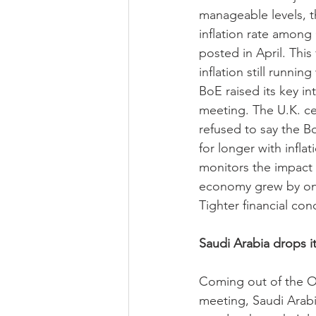
manageable levels, th
inflation rate among 
posted in April. This
inflation still runnin
BoE raised its key in
meeting. The U.K. c
refused to say the Bo
for longer with infla
monitors the impact
economy grew by only 
Tighter financial co
Saudi Arabia drops it
Coming out of the O
meeting, Saudi Arabi