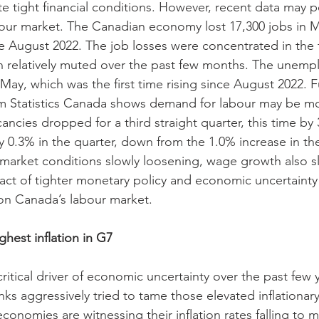
ite tight financial conditions. However, recent data may po
our market. The Canadian economy lost 17,300 jobs in May
e August 2022. The job losses were concentrated in the fu
 relatively muted over the past few months. The unemp
 May, which was the first time rising since August 2022. 
rom Statistics Canada shows demand for labour may be m
cancies dropped for a third straight quarter, this time by
0.3% in the quarter, down from the 1.0% increase in the 
 market conditions slowly loosening, wage growth also s
mpact of tighter monetary policy and economic uncertaint
on Canada’s labour market.
hest inflation in G7
critical driver of economic uncertainty over the past few y
ks aggressively tried to tame those elevated inflationary
conomies are witnessing their inflation rates falling to 