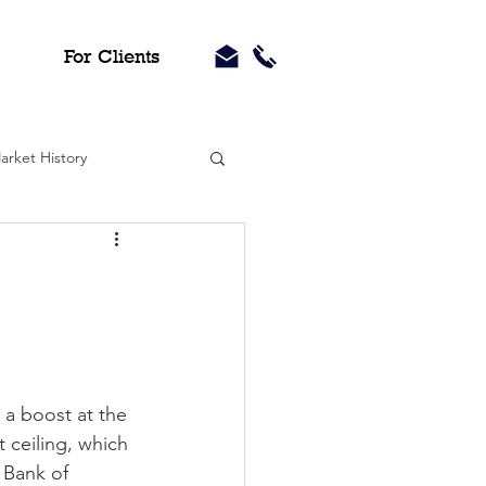
For Clients
arket History
a boost at the 
ceiling, which 
 Bank of 