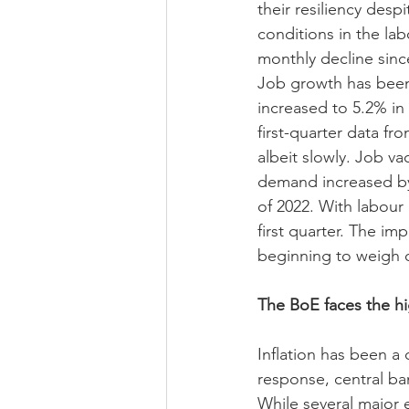
their resiliency desp
conditions in the lab
monthly decline sinc
Job growth has been
increased to 5.2% in
first-quarter data f
albeit slowly. Job va
demand increased by 
of 2022. With labour
first quarter. The i
beginning to weigh 
The BoE faces the hig
Inflation has been a 
response, central ban
While several major e