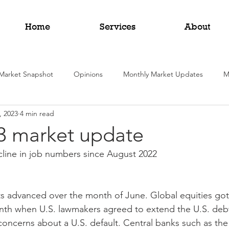
Home
Services
About
Market Snapshot
Opinions
Monthly Market Updates
M
, 2023
4 min read
3 market update
cline in job numbers since August 2022
s advanced over the month of June. Global equities got 
th when U.S. lawmakers agreed to extend the U.S. debt 
 concerns about a U.S. default. Central banks such as the