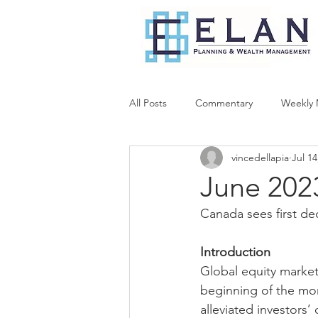
All Posts
Commentary
Weekly 
vincedellapia
Jul 14
June 202
Canada sees first de
Introduction
Global equity market
beginning of the mon
alleviated investors’