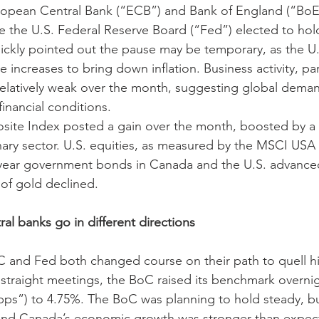
opean Central Bank (“ECB”) and Bank of England (“BoE”)
e the U.S. Federal Reserve Board (“Fed”) elected to hol
ickly pointed out the pause may be temporary, as the U
 increases to bring down inflation. Business activity, part
relatively weak over the month, suggesting global dema
inancial conditions. 
te Index posted a gain over the month, boosted by a 
ry sector. U.S. equities, as measured by the MSCI USA I
-year government bonds in Canada and the U.S. advanced
 of gold declined.
al banks go in different directions
 and Fed both changed course on their path to quell hig
 straight meetings, the BoC raised its benchmark overnigh
“bps”) to 4.75%. The BoC was planning to hold steady, but
nd Canada’s economic growth was stronger than expected