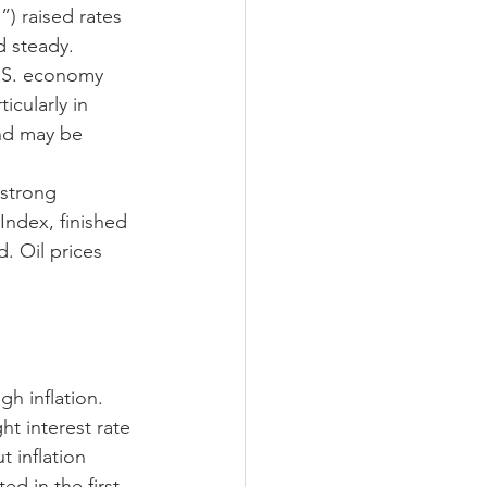
 raised rates 
d steady. 
.S. economy 
icularly in 
nd may be 
strong 
ndex, finished 
. Oil prices 
h inflation. 
t interest rate 
 inflation 
 in the first 