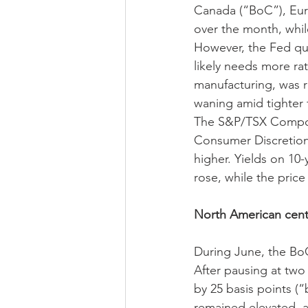
Canada (“BoC”), Eur
over the month, whil
However, the Fed qu
likely needs more rate
manufacturing, was 
waning amid tighter f
The S&P/TSX Composi
Consumer Discretiona
higher. Yields on 10
rose, while the price
North American centr
During June, the BoC
After pausing at two
by 25 basis points (
remained elevated, a