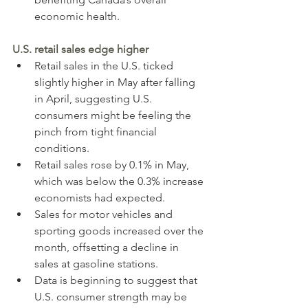
economic health.
U.S. retail sales edge higher
Retail sales in the U.S. ticked 
slightly higher in May after falling 
in April, suggesting U.S. 
consumers might be feeling the 
pinch from tight financial 
conditions.
Retail sales rose by 0.1% in May, 
which was below the 0.3% increase 
economists had expected.
Sales for motor vehicles and 
sporting goods increased over the 
month, offsetting a decline in 
sales at gasoline stations.
Data is beginning to suggest that 
U.S. consumer strength may be 