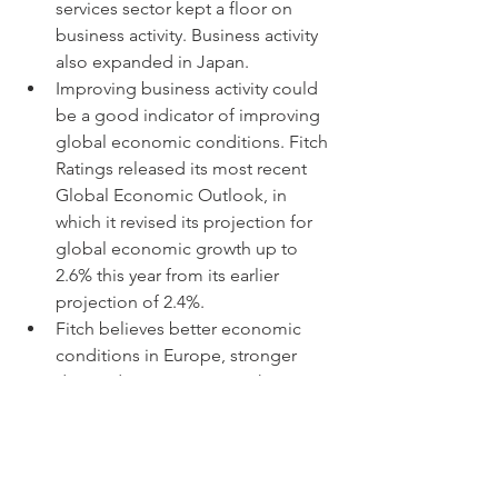
services sector kept a floor on 
business activity. Business activity 
also expanded in Japan.
Improving business activity could 
be a good indicator of improving 
global economic conditions. Fitch 
Ratings released its most recent 
Global Economic Outlook, in 
which it revised its projection for 
global economic growth up to 
2.6% this year from its earlier 
projection of 2.4%.
Fitch believes better economic 
conditions in Europe, stronger 
demand in emerging markets, 
except for China, and loosening 
monetary policy globally should 
benefit economic activity in 2024.