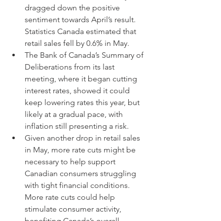
dragged down the positive 
sentiment towards April’s result. 
Statistics Canada estimated that 
retail sales fell by 0.6% in May.
The Bank of Canada’s Summary of 
Deliberations from its last 
meeting, where it began cutting 
interest rates, showed it could 
keep lowering rates this year, but 
likely at a gradual pace, with 
inflation still presenting a risk.
Given another drop in retail sales 
in May, more rate cuts might be 
necessary to help support 
Canadian consumers struggling 
with tight financial conditions. 
More rate cuts could help 
stimulate consumer activity, 
benefiting Canada’s overall 