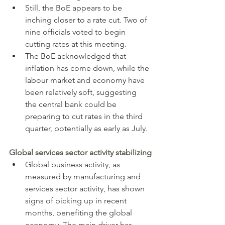
Still, the BoE appears to be 
inching closer to a rate cut. Two of 
nine officials voted to begin 
cutting rates at this meeting.
The BoE acknowledged that 
inflation has come down, while the 
labour market and economy have 
been relatively soft, suggesting 
the central bank could be 
preparing to cut rates in the third 
quarter, potentially as early as July.
Global services sector activity stabilizing
Global business activity, as 
measured by manufacturing and 
services sector activity, has shown 
signs of picking up in recent 
months, benefiting the global 
economy. The main driver has 