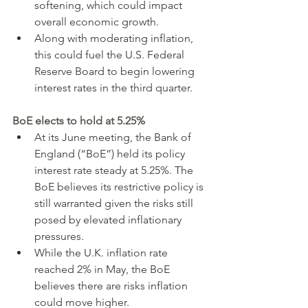
softening, which could impact 
overall economic growth.
Along with moderating inflation, 
this could fuel the U.S. Federal 
Reserve Board to begin lowering 
interest rates in the third quarter.
BoE elects to hold at 5.25%
At its June meeting, the Bank of 
England (“BoE”) held its policy 
interest rate steady at 5.25%. The 
BoE believes its restrictive policy is 
still warranted given the risks still 
posed by elevated inflationary 
pressures.
While the U.K. inflation rate 
reached 2% in May, the BoE 
believes there are risks inflation 
could move higher.