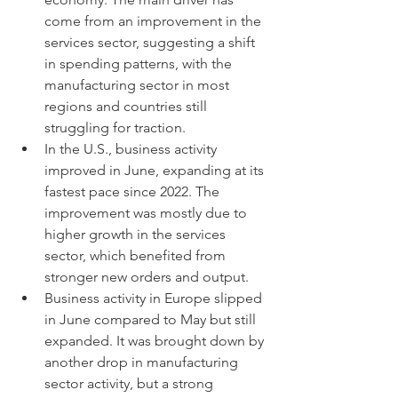
come from an improvement in the 
services sector, suggesting a shift 
in spending patterns, with the 
manufacturing sector in most 
regions and countries still 
struggling for traction.
In the U.S., business activity 
improved in June, expanding at its 
fastest pace since 2022. The 
improvement was mostly due to 
higher growth in the services 
sector, which benefited from 
stronger new orders and output.
Business activity in Europe slipped 
in June compared to May but still 
expanded. It was brought down by 
another drop in manufacturing 
sector activity, but a strong 