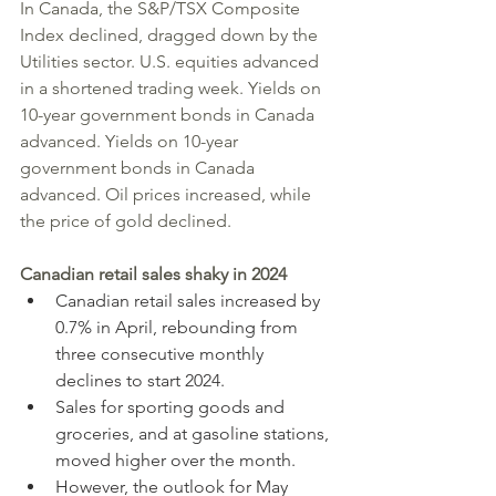
In Canada, the S&P/TSX Composite 
Index declined, dragged down by the 
Utilities sector. U.S. equities advanced 
in a shortened trading week. Yields on 
10-year government bonds in Canada 
advanced. Yields on 10-year 
government bonds in Canada 
advanced. Oil prices increased, while 
the price of gold declined.
Canadian retail sales shaky in 2024
Canadian retail sales increased by 
0.7% in April, rebounding from 
three consecutive monthly 
declines to start 2024.
Sales for sporting goods and 
groceries, and at gasoline stations, 
moved higher over the month.
However, the outlook for May 