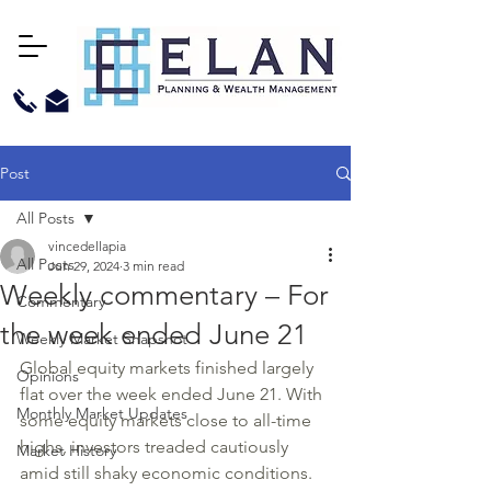
Post
All Posts
vincedellapia
All Posts
Jun 29, 2024
3 min read
Weekly commentary – For
Commentary
the week ended June 21
Weekly Market Snapshot
Global equity markets finished largely 
Opinions
flat over the week ended June 21. With 
Monthly Market Updates
some equity markets close to all-time 
highs, investors treaded cautiously 
Market History
amid still shaky economic conditions. 