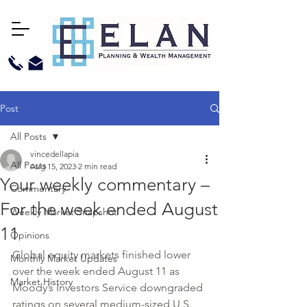
Post
All Posts
vincedellapia
All Posts
Aug 15, 2023
2 min read
Your weekly commentary –
Commentary
For the week ended August
Weekly Market Snapshot
11
Opinions
Global equity markets finished lower 
Monthly Market Updates
over the week ended August 11 as 
Market History
Moody’s Investors Service downgraded 
ratings on several medium-sized U.S. 