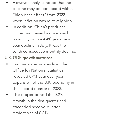
However, analysts noted that the 
decline may be connected with a 
“high base effect” from 2022, 
when inflation was relatively high.
In addition, China’s producer 
prices maintained a downward 
trajectory, with a 4.4% year-over-
year decline in July. It was the 
tenth consecutive monthly decline.
U.K. GDP growth surprises
Preliminary estimates from the 
Office for National Statistics 
revealed 0.4% year-over-year 
expansion of the U.K. economy in 
the second quarter of 2023.
This outperformed the 0.2% 
growth in the first quarter and 
exceeded second-quarter 
projections of 0.2%.