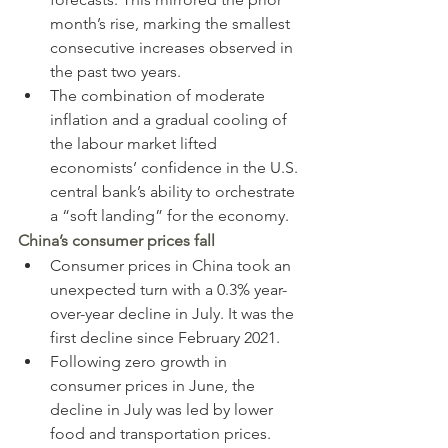
month’s rise, marking the smallest 
consecutive increases observed in 
the past two years.
The combination of moderate 
inflation and a gradual cooling of 
the labour market lifted 
economists’ confidence in the U.S. 
central bank’s ability to orchestrate 
a “soft landing” for the economy.
China’s consumer prices fall
Consumer prices in China took an 
unexpected turn with a 0.3% year-
over-year decline in July. It was the 
first decline since February 2021.
Following zero growth in 
consumer prices in June, the 
decline in July was led by lower 
food and transportation prices.