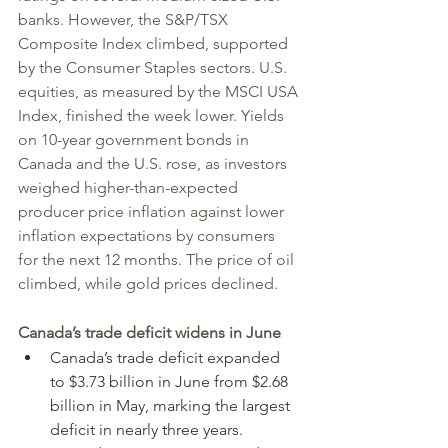
banks. However, the S&P/TSX 
Composite Index climbed, supported 
by the Consumer Staples sectors. U.S. 
equities, as measured by the MSCI USA 
Index, finished the week lower. Yields 
on 10-year government bonds in 
Canada and the U.S. rose, as investors 
weighed higher-than-expected 
producer price inflation against lower 
inflation expectations by consumers 
for the next 12 months. The price of oil 
climbed, while gold prices declined.
Canada’s trade deficit widens in June
Canada’s trade deficit expanded 
to $3.73 billion in June from $2.68 
billion in May, marking the largest 
deficit in nearly three years.