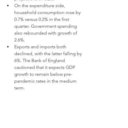
On the expenditure side, 
household consumption rose by 
0.7% versus 0.2% in the first 
quarter. Government spending 
also rebounded with growth of 
2.6%.
Exports and imports both 
declined, with the latter falling by 
6%. The Bank of England 
cautioned that it expects GDP 
growth to remain below pre-
pandemic rates in the medium 
term.