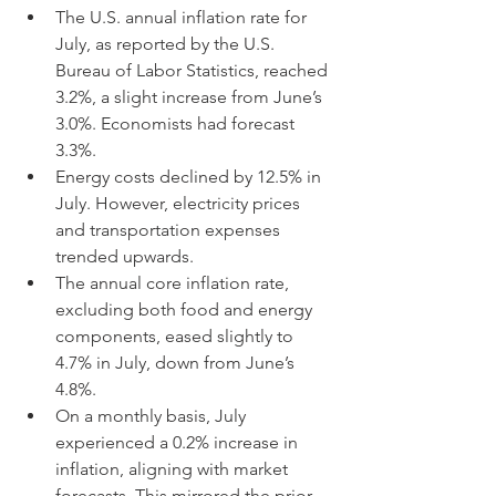
The U.S. annual inflation rate for 
July, as reported by the U.S. 
Bureau of Labor Statistics, reached 
3.2%, a slight increase from June’s 
3.0%. Economists had forecast 
3.3%.
Energy costs declined by 12.5% in 
July. However, electricity prices 
and transportation expenses 
trended upwards.
The annual core inflation rate, 
excluding both food and energy 
components, eased slightly to 
4.7% in July, down from June’s 
4.8%.
On a monthly basis, July 
experienced a 0.2% increase in 
inflation, aligning with market 
forecasts. This mirrored the prior 