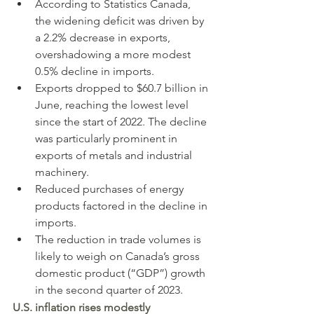
According to Statistics Canada, 
the widening deficit was driven by 
a 2.2% decrease in exports, 
overshadowing a more modest 
0.5% decline in imports.
Exports dropped to $60.7 billion in 
June, reaching the lowest level 
since the start of 2022. The decline 
was particularly prominent in 
exports of metals and industrial 
machinery.
Reduced purchases of energy 
products factored in the decline in 
imports.
The reduction in trade volumes is 
likely to weigh on Canada’s gross 
domestic product (“GDP”) growth 
in the second quarter of 2023.
U.S. inflation rises modestly