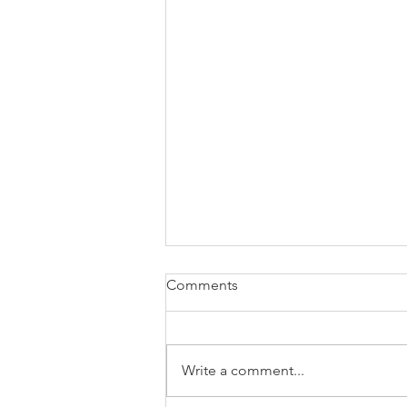
Comments
Write a comment...