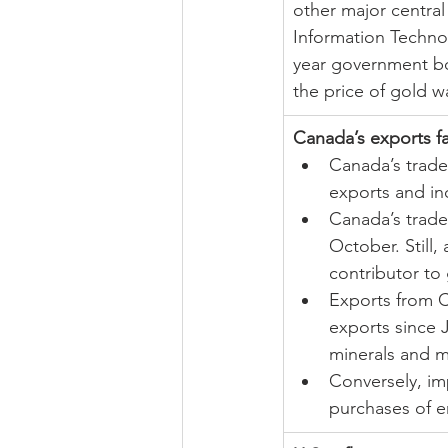
other major centra
Information Technol
year government bo
the price of gold w
Canada’s exports fa
Canada’s trade
exports and in
Canada’s trade 
October. Still,
contributor to
Exports from C
exports since 
minerals and m
Conversely, im
purchases of e