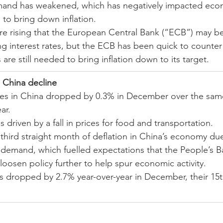
nd has weakened, which has negatively impacted eco
 to bring down inflation.
re rising that the European Central Bank (“ECB”) may be 
ng interest rates, but the ECB has been quick to counter 
s are still needed to bring inflation down to its target.
 China decline
es in China dropped by 0.3% in December over the sam
ar.
 driven by a fall in prices for food and transportation.
third straight month of deflation in China’s economy due
k demand, which fuelled expectations that the People’s B
loosen policy further to help spur economic activity.
s dropped by 2.7% year-over-year in December, their 15t