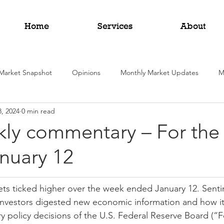
Home
Services
About
Market Snapshot
Opinions
Monthly Market Updates
M
8, 2024
0 min read
kly commentary – For the
nuary 12
ets ticked higher over the week ended January 12. Sent
 investors digested new economic information and how it
 policy decisions of the U.S. Federal Reserve Board (“F