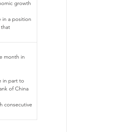
nomic growth 
in a position 
that 
e month in 
 in part to 
ank of China 
h consecutive 