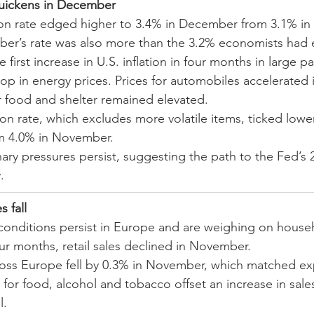
 quickens in December
tion rate edged higher to 3.4% in December from 3.1% in 
er’s rate was also more than the 3.2% economists had 
 first increase in U.S. inflation in four months in large pa
rop in energy prices. Prices for automobiles accelerated
or food and shelter remained elevated.
ion rate, which excludes more volatile items, ticked lower
 4.0% in November.
nary pressures persist, suggesting the path to the Fed’s 
.
s fall
l conditions persist in Europe and are weighing on house
our months, retail sales declined in November.
cross Europe fell by 0.3% in November, which matched ex
 for food, alcohol and tobacco offset an increase in sales
l.