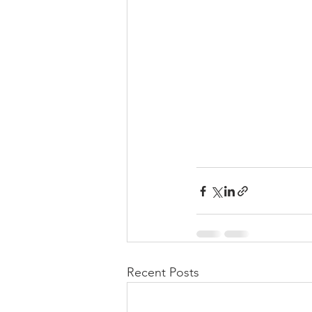
Recent Posts