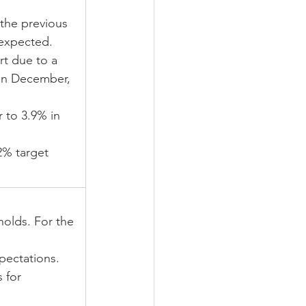
the previous 
expected.
rt due to a 
 in December, 
 to 3.9% in 
2% target 
holds. For the 
pectations.
 for 