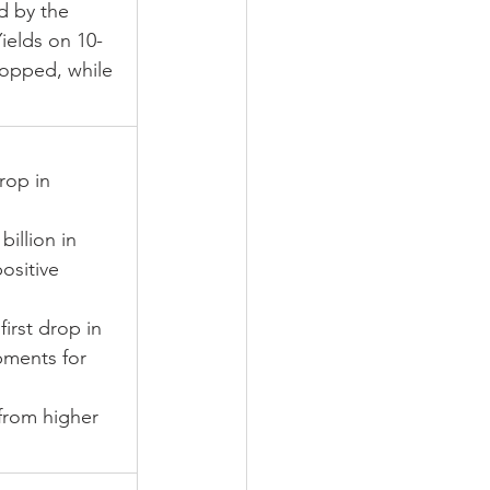
d by the 
ields on 10-
ropped, while 
rop in 
illion in 
ositive 
rst drop in 
pments for 
from higher 