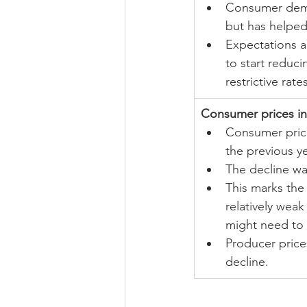
Consumer dema
but has helped
Expectations a
to start reduci
restrictive rate
Consumer prices in
Consumer pric
the previous ye
The decline was
This marks the 
relatively wea
might need to 
Producer price
decline.