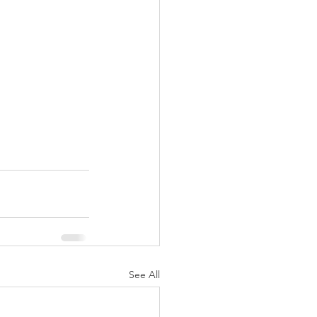
See All