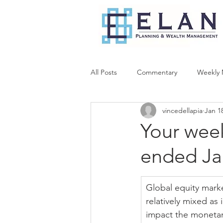
All Posts
Commentary
Weekly 
vincedellapia
Jan 1
Your wee
ended Ja
Global equity mark
relatively mixed as
impact the monetary