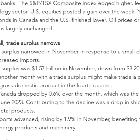
l banks. The S&P/TSX Composite Index edged higher, le
ogy sector. U.S. equities posted a gain over the week. Y
nds in Canada and the U.S. finished lower. Oil prices d
as largely unchanged.
ll, trade surplus narrows
 surplus narrowed in November in response to a small d
creased imports.
surplus was $1.57 billion in November, down from $3.20 b
 another month with a trade surplus might make trade a p
 gross domestic product in the fourth quarter.
anada dropped by 0.6% over the month, which was the fi
June 2023. Contributing to the decline was a drop in shi
etal products.
ports advanced, rising by 1.9% in November, benefiting 
nergy products and machinery.