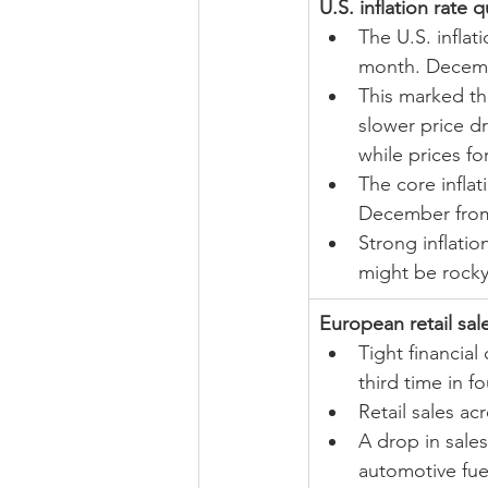
U.S. inflation rate
The U.S. infla
month. Decemb
This marked the
slower price d
while prices f
The core inflat
December from
Strong inflatio
might be rocky
European retail sale
Tight financia
third time in f
Retail sales a
A drop in sales
automotive fue