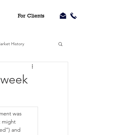
For Clients
arket History
 week
iment was 
 might 
ed”) and 