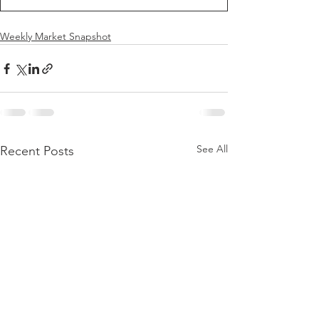
Weekly Market Snapshot
See All
Recent Posts