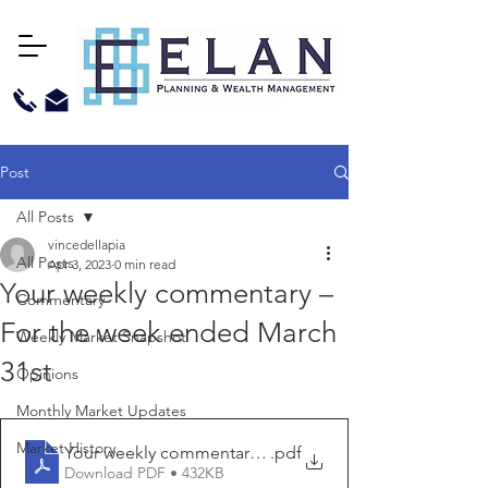
Post
All Posts
vincedellapia
All Posts
Apr 3, 2023
0 min read
Your weekly commentary –
Commentary
For the week ended March
Weekly Market Snapshot
31st
Opinions
Monthly Market Updates
Market History
Your weekly commentary - for the week ended March 3
.pdf
Download PDF • 432KB