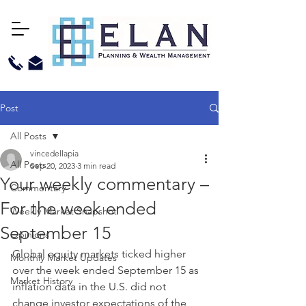
Post
All Posts
vincedellapia
All Posts
Sep 20, 2023
3 min read
Your weekly commentary –
Commentary
For the week ended
Weekly Market Snapshot
September 15
Opinions
Global equity markets ticked higher 
Monthly Market Updates
over the week ended September 15 as 
Market History
inflation data in the U.S. did not 
change investor expectations of the 