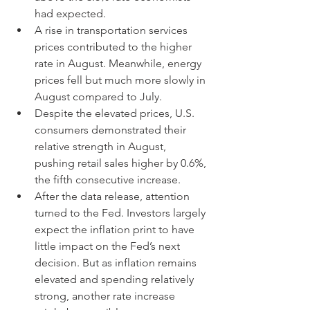
had expected.
A rise in transportation services 
prices contributed to the higher 
rate in August. Meanwhile, energy 
prices fell but much more slowly in 
August compared to July.
Despite the elevated prices, U.S. 
consumers demonstrated their 
relative strength in August, 
pushing retail sales higher by 0.6%, 
the fifth consecutive increase.
After the data release, attention 
turned to the Fed. Investors largely 
expect the inflation print to have 
little impact on the Fed’s next 
decision. But as inflation remains 
elevated and spending relatively 
strong, another rate increase 