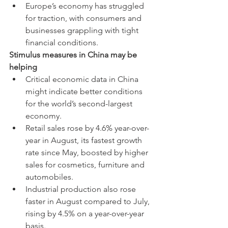
Europe’s economy has struggled 
for traction, with consumers and 
businesses grappling with tight 
financial conditions.
Stimulus measures in China may be 
helping
Critical economic data in China 
might indicate better conditions 
for the world’s second-largest 
economy.
Retail sales rose by 4.6% year-over-
year in August, its fastest growth 
rate since May, boosted by higher 
sales for cosmetics, furniture and 
automobiles.
Industrial production also rose 
faster in August compared to July, 
rising by 4.5% on a year-over-year 
basis.