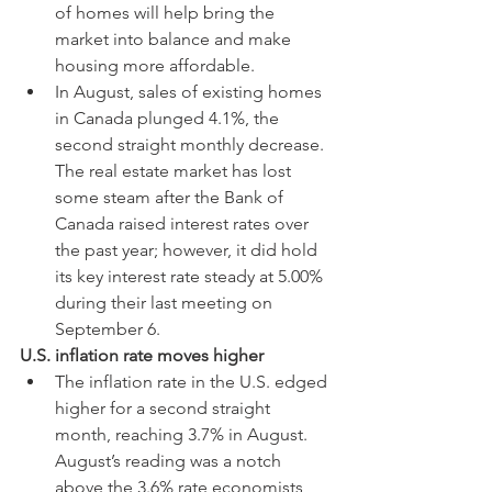
of homes will help bring the 
market into balance and make 
housing more affordable.
In August, sales of existing homes 
in Canada plunged 4.1%, the 
second straight monthly decrease. 
The real estate market has lost 
some steam after the Bank of 
Canada raised interest rates over 
the past year; however, it did hold 
its key interest rate steady at 5.00% 
during their last meeting on 
September 6.
U.S. inflation rate moves higher
The inflation rate in the U.S. edged 
higher for a second straight 
month, reaching 3.7% in August. 
August’s reading was a notch 
above the 3.6% rate economists 