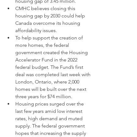
housing gap of 3.45 million.
CMHC believes closing this 
housing gap by 2030 could help 
Canada overcome its housing 
affordability issues.
To help support the creation of 
more homes, the federal 
government created the Housing 
Accelerator Fund in the 2022 
federal budget. The Fund’s first 
deal was completed last week with 
London, Ontario, where 2,000 
homes will be built over the next 
three years for $74 million.
Housing prices surged over the 
last few years amid low interest 
rates, high demand and muted 
supply. The federal government 
hopes that increasing the supply 