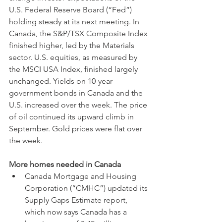
U.S. Federal Reserve Board (“Fed”) 
holding steady at its next meeting. In 
Canada, the S&P/TSX Composite Index 
finished higher, led by the Materials 
sector. U.S. equities, as measured by 
the MSCI USA Index, finished largely 
unchanged. Yields on 10-year 
government bonds in Canada and the 
U.S. increased over the week. The price 
of oil continued its upward climb in 
September. Gold prices were flat over 
the week.
More homes needed in Canada
Canada Mortgage and Housing 
Corporation (“CMHC”) updated its 
Supply Gaps Estimate report, 
which now says Canada has a 