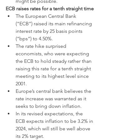
might be possible.
ECB raises rates for a tenth straight time
The European Central Bank 
(“ECB”) raised its main refinancing 
interest rate by 25 basis points 
(“bps”) to 4.50%.
The rate hike surprised 
economists, who were expecting 
the ECB to hold steady rather than 
raising this rate for a tenth straight 
meeting to its highest level since 
2001.
Europe’s central bank believes the 
rate increase was warranted as it 
seeks to bring down inflation.
In its revised expectations, the 
ECB expects inflation to be 3.2% in 
2024, which will still be well above 
its 2% target.