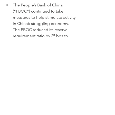
The People’s Bank of China 
(“PBOC”) continued to take 
measures to help stimulate activity 
in China’s struggling economy. 
The PBOC reduced its reserve 
requirement ratio by 25 bps to 
10.50%.